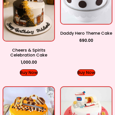
Daddy Hero Theme Cake
690.00
Cheers & Spirits
Celebration Cake
1,000.00
Buy Now
Buy Now