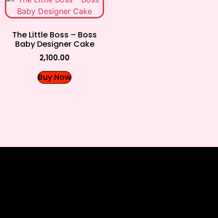
The Little Boss – Boss
Baby Designer Cake
2,100.00
Buy Now