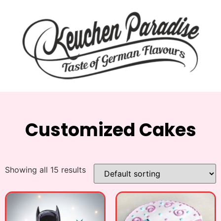
Customized Cakes
Showing all 15 results