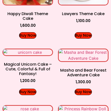
Happy Diwali Theme
Lawyers Theme Cake
Cake
1,100.00
1,600.00
Buy Now
Buy Now
Magical Unicorn Cake –
Cute, Colorful & Full of
Masha and Bear Forest
Fantasy!
Adventure Cake
1,200.00
1,300.00
Buy Now
Buy Now