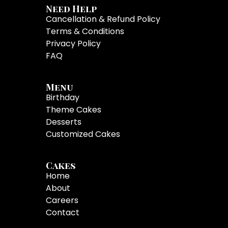
Need Help
Cancellation & Refund Policy
Terms & Conditions
Privacy Policy
FAQ
Menu
Birthday
Theme Cakes
Desserts
Customized Cakes
Cakes
Home
About
Careers
Contact