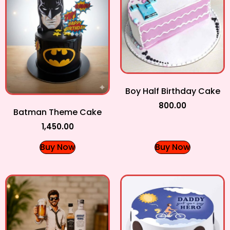
Boy Half Birthday Cake
800.00
Batman Theme Cake
1,450.00
Buy Now
Buy Now