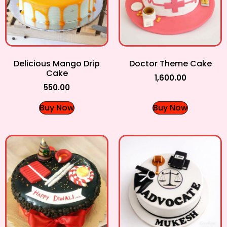
Delicious Mango Drip
Doctor Theme Cake
Cake
1,600.00
550.00
Buy Now
Buy Now