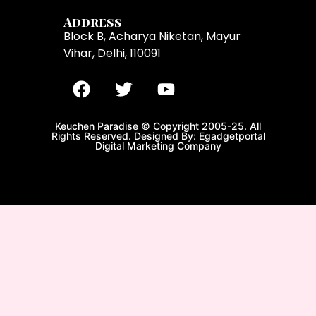
Address
Block B, Acharya Niketan, Mayur
Vihar, Delhi, 110091
Keuchen Paradise © Copyright 2005-25. All
Rights Reserved. Designed By: Egadgetportal
Digital Marketing Company