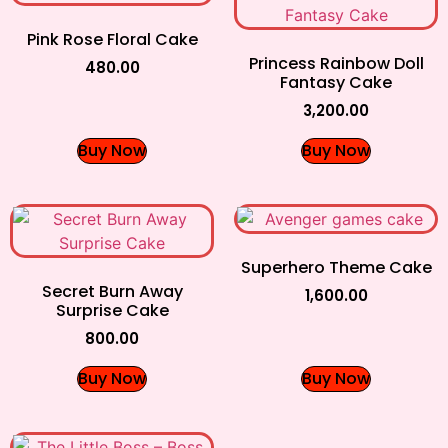
Pink Rose Floral Cake
Princess Rainbow Doll
480.00
Fantasy Cake
3,200.00
Buy Now
Buy Now
Superhero Theme Cake
Secret Burn Away
1,600.00
Surprise Cake
800.00
Buy Now
Buy Now