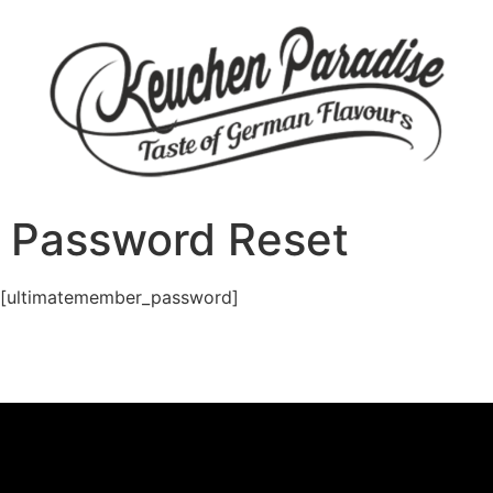
Password Reset
[ultimatemember_password]