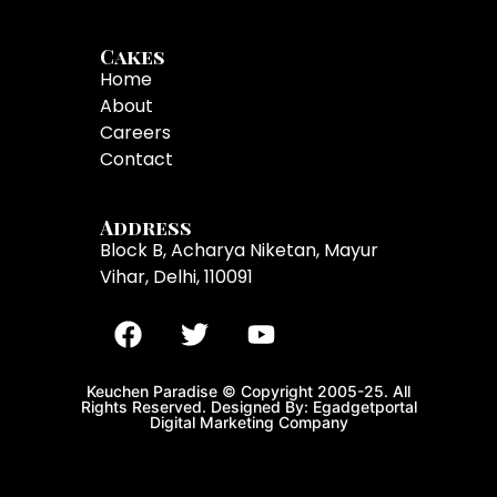
Cakes
Home
About
Careers
Contact
Address
Block B, Acharya Niketan, Mayur
Vihar, Delhi, 110091
Keuchen Paradise © Copyright 2005-25. All
Rights Reserved. Designed By: Egadgetportal
Digital Marketing Company