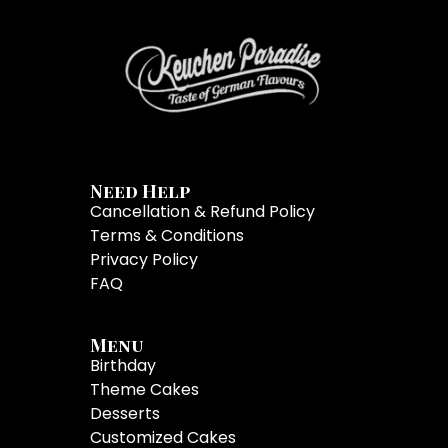
Need Help
Cancellation & Refund Policy
Terms & Conditions
Privacy Policy
FAQ
Menu
Birthday
Theme Cakes
Desserts
Customized Cakes