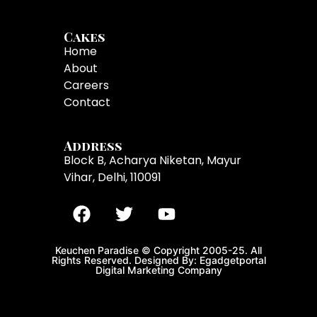
Cakes
Home
About
Careers
Contact
Address
Block B, Acharya Niketan, Mayur
Vihar, Delhi, 110091
Keuchen Paradise © Copyright 2005-25. All
Rights Reserved. Designed By: Egadgetportal
Digital Marketing Company