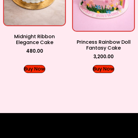
Midnight Ribbon
Princess Rainbow Doll
Elegance Cake
Fantasy Cake
480.00
3,200.00
Buy Now
Buy Now