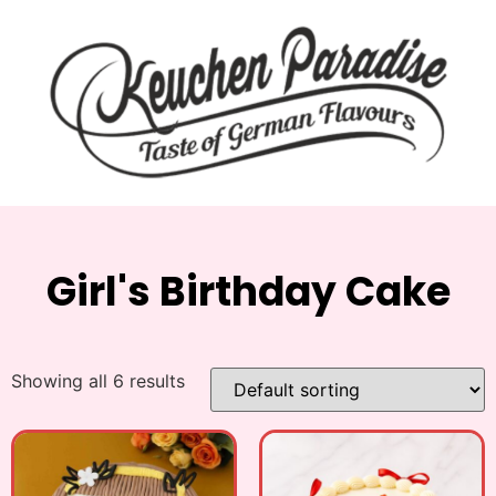
Girl's Birthday Cake
Showing all 6 results