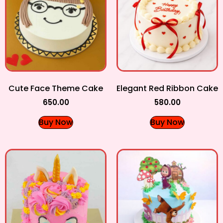
Cute Face Theme Cake
Elegant Red Ribbon Cake
650.00
580.00
Buy Now
Buy Now