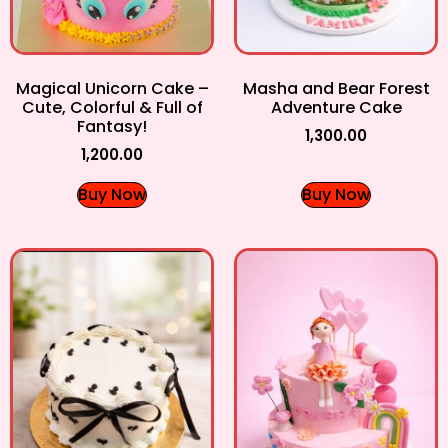
Magical Unicorn Cake –
Masha and Bear Forest
Cute, Colorful & Full of
Adventure Cake
Fantasy!
1,300.00
1,200.00
Buy Now
Buy Now