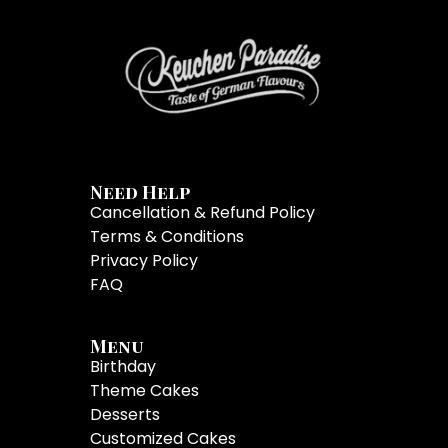
Need Help
Cancellation & Refund Policy
Terms & Conditions
Privacy Policy
FAQ
Menu
Birthday
Theme Cakes
Desserts
Customized Cakes