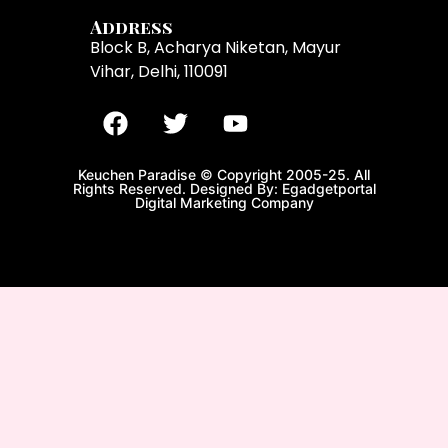
Address
Block B, Acharya Niketan, Mayur
Vihar, Delhi, 110091
Keuchen Paradise © Copyright 2005-25. All
Rights Reserved. Designed By: Egadgetportal
Digital Marketing Company