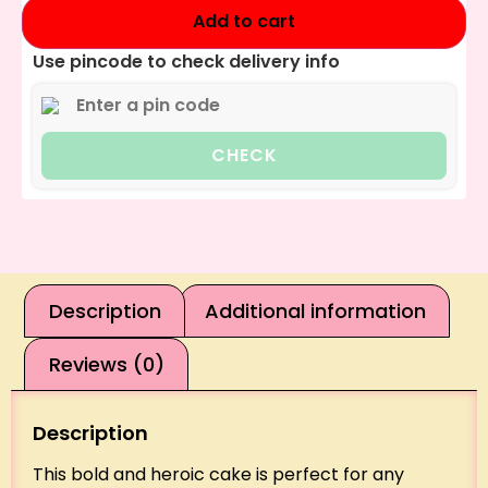
Add to cart
Use pincode to check delivery info
CHECK
Description
Additional information
Reviews (0)
Description
This bold and heroic cake is perfect for any