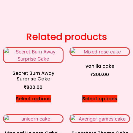
Related products
vanilla cake
Secret Burn Away
₹
300.00
Surprise Cake
₹
800.00
Select options
Select options