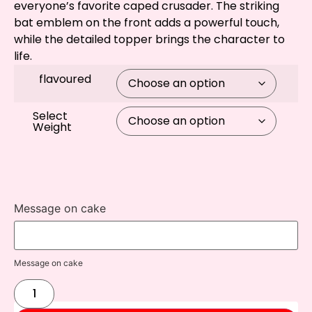
everyone’s favorite caped crusader. The striking
bat emblem on the front adds a powerful touch,
while the detailed topper brings the character to
life.
flavoured
Select
Weight
Message on cake
Message on cake