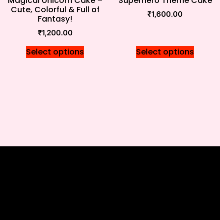
Magical Unicorn Cake –
Superhero Theme Cake
Cute, Colorful & Full of
₹
1,600.00
Fantasy!
₹
1,200.00
Select options
Select options