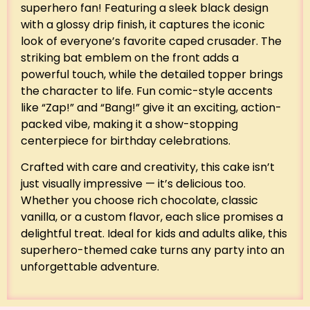
superhero fan! Featuring a sleek black design
with a glossy drip finish, it captures the iconic
look of everyone’s favorite caped crusader. The
striking bat emblem on the front adds a
powerful touch, while the detailed topper brings
the character to life. Fun comic-style accents
like “Zap!” and “Bang!” give it an exciting, action-
packed vibe, making it a show-stopping
centerpiece for birthday celebrations.
Crafted with care and creativity, this cake isn’t
just visually impressive — it’s delicious too.
Whether you choose rich chocolate, classic
vanilla, or a custom flavor, each slice promises a
delightful treat. Ideal for kids and adults alike, this
superhero-themed cake turns any party into an
unforgettable adventure.