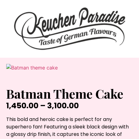
Batman Theme Cake
1,450.00
–
3,100.00
This bold and heroic cake is perfect for any
superhero fan! Featuring a sleek black design with
a glossy drip finish, it captures the iconic look of