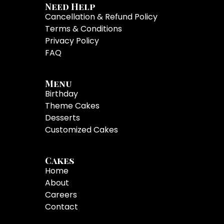
Need Help
Cancellation & Refund Policy
Terms & Conditions
Privacy Policy
FAQ
Menu
Birthday
Theme Cakes
Desserts
Customized Cakes
Cakes
Home
About
Careers
Contact