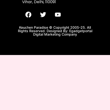
Vihar, Delhi, 110091
Keuchen Paradise © Copyright 2005-25. All
Rights Reserved. Designed By: Egadgetportal
Digital Marketing Company