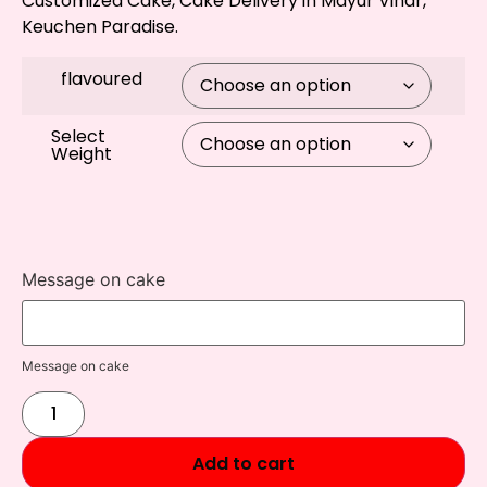
Customized Cake, Cake Delivery in Mayur Vihar,
Keuchen Paradise.
flavoured
Select
Weight
Message on cake
Message on cake
Add to cart