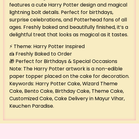
features a cute Harry Potter design and magical
lightning bolt details. Perfect for birthdays,
surprise celebrations, and Potterhead fans of all
ages. Freshly baked and beautifully finished, it’s a
delightful treat that looks as magical as it tastes.
⚡ Theme: Harry Potter Inspired
🍰 Freshly Baked to Order
🎁 Perfect for Birthdays & Special Occasions
Note: The Harry Potter artwork is a non-edible
paper topper placed on the cake for decoration.
Keywords: Harry Potter Cake, Wizard Theme
Cake, Bento Cake, Birthday Cake, Theme Cake,
Customized Cake, Cake Delivery in Mayur Vihar,
Keuchen Paradise.