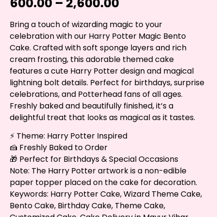
600.00
–
2,600.00
Bring a touch of wizarding magic to your
celebration with our Harry Potter Magic Bento
Cake. Crafted with soft sponge layers and rich
cream frosting, this adorable themed cake
features a cute Harry Potter design and magical
lightning bolt details. Perfect for birthdays, surprise
celebrations, and Potterhead fans of all ages.
Freshly baked and beautifully finished, it’s a
delightful treat that looks as magical as it tastes.
⚡ Theme: Harry Potter Inspired
🍰 Freshly Baked to Order
🎁 Perfect for Birthdays & Special Occasions
Note: The Harry Potter artwork is a non-edible
paper topper placed on the cake for decoration.
Keywords: Harry Potter Cake, Wizard Theme Cake,
Bento Cake, Birthday Cake, Theme Cake,