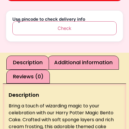
Use pincode to check delivery info
Check
Description
Additional information
Reviews (0)
Description
Bring a touch of wizarding magic to your
celebration with our Harry Potter Magic Bento
Cake. Crafted with soft sponge layers and rich
cream frosting, this adorable themed cake