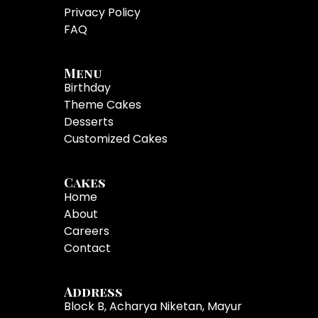
Privacy Policy
FAQ
Menu
Birthday
Theme Cakes
Desserts
Customized Cakes
Cakes
Home
About
Careers
Contact
Address
Block B, Acharya Niketan, Mayur