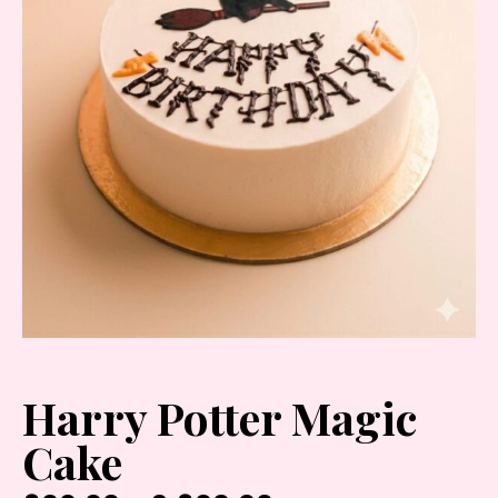
Harry Potter Magic
Cake