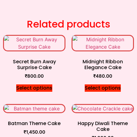
Related products
Secret Burn Away
Midnight Ribbon
Surprise Cake
Elegance Cake
₹
800.00
₹
480.00
Select options
Select options
Batman Theme Cake
Happy Diwali Theme
Cake
₹
1,450.00