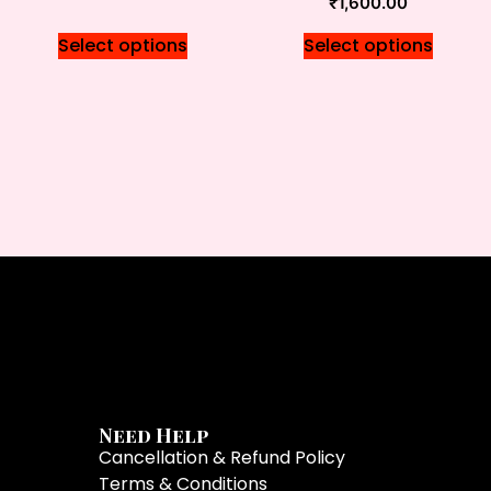
₹
1,600.00
Select options
Select options
Need Help
Cancellation & Refund Policy
Terms & Conditions