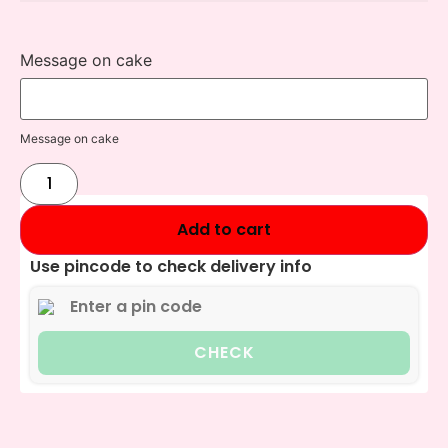
Message on cake
Message on cake
Add to cart
Use pincode to check delivery info
CHECK