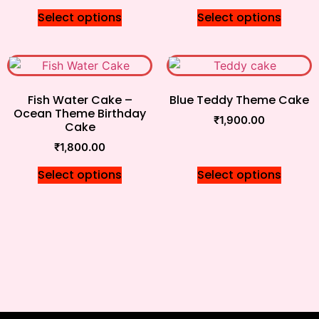
Select options
Select options
Fish Water Cake –
Blue Teddy Theme Cake
Ocean Theme Birthday
₹
1,900.00
Cake
₹
1,800.00
Select options
Select options