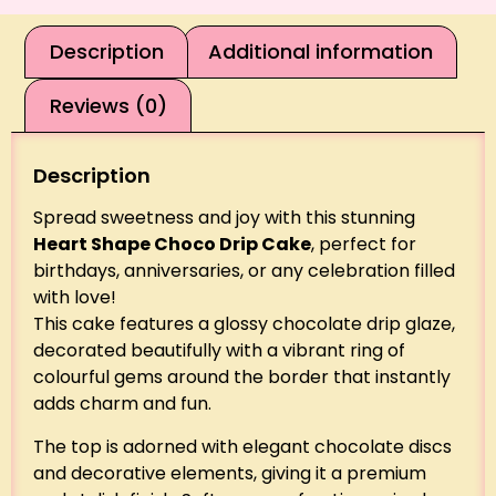
Description
Additional information
Reviews (0)
Description
Spread sweetness and joy with this stunning
Heart Shape Choco Drip Cake
, perfect for
birthdays, anniversaries, or any celebration filled
with love!
This cake features a glossy chocolate drip glaze,
decorated beautifully with a vibrant ring of
colourful gems around the border that instantly
adds charm and fun.
The top is adorned with elegant chocolate discs
and decorative elements, giving it a premium