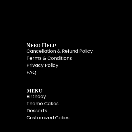
Need Help
Cancellation & Refund Policy
Terms & Conditions
Privacy Policy
FAQ
Menu
Birthday
Theme Cakes
Desserts
Customized Cakes