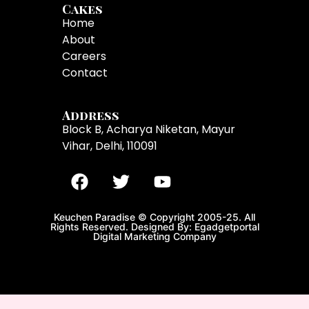
Cakes
Home
About
Careers
Contact
Address
Block B, Acharya Niketan, Mayur
Vihar, Delhi, 110091
Keuchen Paradise © Copyright 2005-25. All
Rights Reserved. Designed By: Egadgetportal
Digital Marketing Company