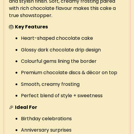
and stylish finish. Soft, creamy frosting paired
with rich chocolate flavour makes this cake a
true showstopper.
🎂
Key Features
Heart-shaped chocolate cake
Glossy dark chocolate drip design
Colourful gems lining the border
Premium chocolate discs & décor on top
Smooth, creamy frosting
Perfect blend of style + sweetness
🎉
Ideal For
Birthday celebrations
Anniversary surprises