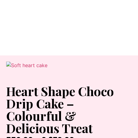
Heart Shape Choco
Drip Cake –
Colourful &
Delicious Treat