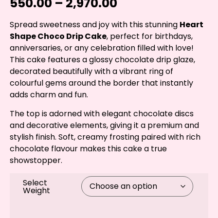
550.00
–
2,970.00
Spread sweetness and joy with this stunning
Heart
Shape Choco Drip Cake
, perfect for birthdays,
anniversaries, or any celebration filled with love!
This cake features a glossy chocolate drip glaze,
decorated beautifully with a vibrant ring of
colourful gems around the border that instantly
adds charm and fun.
The top is adorned with elegant chocolate discs
and decorative elements, giving it a premium and
stylish finish. Soft, creamy frosting paired with rich
chocolate flavour makes this cake a true
showstopper.
Select
Weight