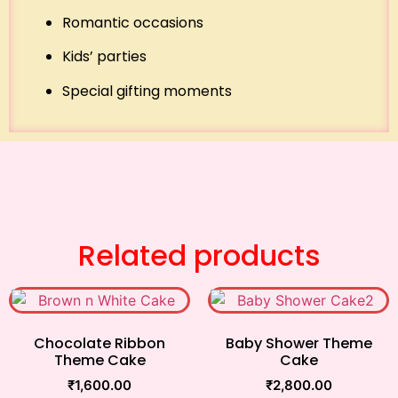
Romantic occasions
Kids’ parties
Special gifting moments
Related products
Chocolate Ribbon
Baby Shower Theme
Theme Cake
Cake
₹
1,600.00
₹
2,800.00