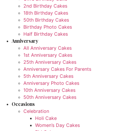
2nd Birthday Cakes
18th Birthday Cakes
50th Birthday Cakes
Birthday Photo Cakes
Half Birthday Cakes
Anniversary
All Anniversary Cakes
1st Anniversary Cakes
25th Anniversary Cakes
Anniversary Cakes For Parents
5th Anniversary Cakes
Anniversary Photo Cakes
10th Anniversary Cakes
50th Anniversary Cakes
Occasions
Celebration
Holi Cake
Women’s Day Cakes