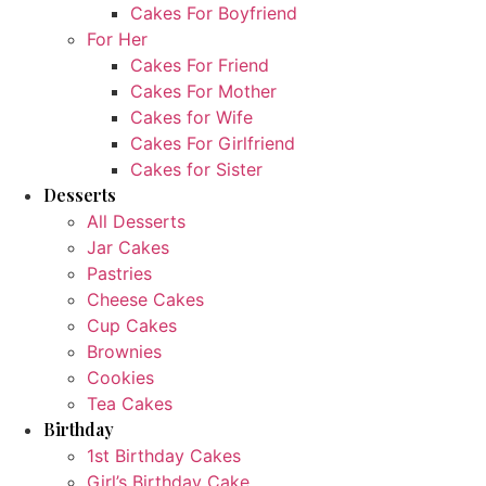
Cakes For Boyfriend
For Her
Cakes For Friend
Cakes For Mother
Cakes for Wife
Cakes For Girlfriend
Cakes for Sister
Desserts
All Desserts
Jar Cakes
Pastries
Cheese Cakes
Cup Cakes
Brownies
Cookies
Tea Cakes
Birthday
1st Birthday Cakes
Girl’s Birthday Cake