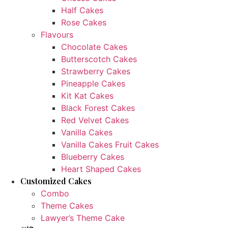
Half Cakes
Rose Cakes
Flavours
Chocolate Cakes
Butterscotch Cakes
Strawberry Cakes
Pineapple Cakes
Kit Kat Cakes
Black Forest Cakes
Red Velvet Cakes
Vanilla Cakes
Vanilla Cakes Fruit Cakes
Blueberry Cakes
Heart Shaped Cakes
Customized Cakes
Combo
Theme Cakes
Lawyer’s Theme Cake