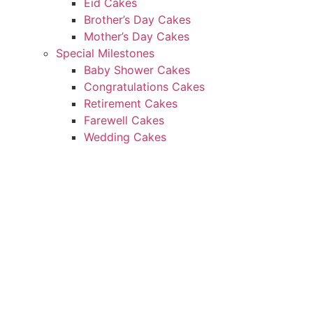
Eid Cakes
Brother’s Day Cakes
Mother’s Day Cakes
Special Milestones
Baby Shower Cakes
Congratulations Cakes
Retirement Cakes
Farewell Cakes
Wedding Cakes