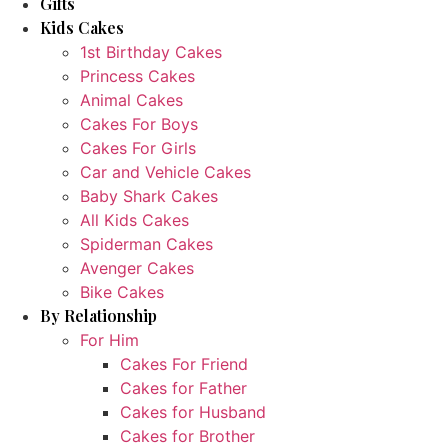
Gifts
Kids Cakes
1st Birthday Cakes
Princess Cakes
Animal Cakes
Cakes For Boys
Cakes For Girls
Car and Vehicle Cakes
Baby Shark Cakes
All Kids Cakes
Spiderman Cakes
Avenger Cakes
Bike Cakes
By Relationship
For Him
Cakes For Friend
Cakes for Father
Cakes for Husband
Cakes for Brother