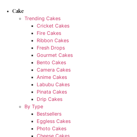
Skip
to
Cake
content
Trending Cakes
Cricket Cakes
Fire Cakes
Ribbon Cakes
Fresh Drops
Gourmet Cakes
Bento Cakes
Camera Cakes
Anime Cakes
Labubu Cakes
Pinata Cakes
Drip Cakes
By Type
Bestsellers
Eggless Cakes
Photo Cakes
Cheese Cakes