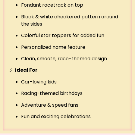
Fondant racetrack on top
Black & white checkered pattern around
the sides
Colorful star toppers for added fun
Personalized name feature
Clean, smooth, race-themed design
🎉
Ideal For
Car-loving kids
Racing-themed birthdays
Adventure & speed fans
Fun and exciting celebrations