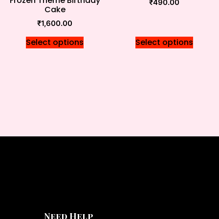
Frozen Theme Birthday
₹
490.00
Cake
₹
1,600.00
Select options
Select options
Need Help