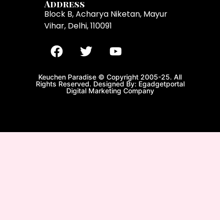
Address
Block B, Acharya Niketan, Mayur
Vihar, Delhi, 110091
Keuchen Paradise © Copyright 2005-25. All
Rights Reserved. Designed By: Egadgetportal
Digital Marketing Company