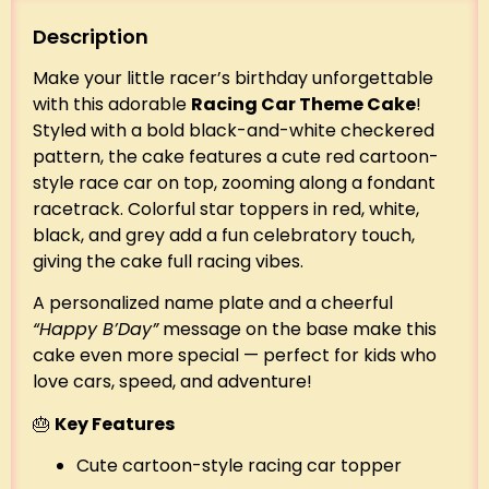
Description
Make your little racer’s birthday unforgettable
with this adorable
Racing Car Theme Cake
!
Styled with a bold black-and-white checkered
pattern, the cake features a cute red cartoon-
style race car on top, zooming along a fondant
racetrack. Colorful star toppers in red, white,
black, and grey add a fun celebratory touch,
giving the cake full racing vibes.
A personalized name plate and a cheerful
“Happy B’Day”
message on the base make this
cake even more special — perfect for kids who
love cars, speed, and adventure!
🎂
Key Features
Cute cartoon-style racing car topper