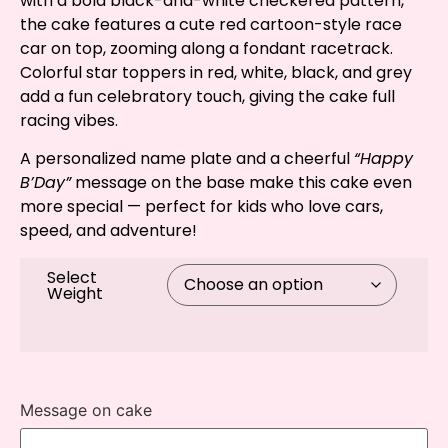
with a bold black-and-white checkered pattern,
the cake features a cute red cartoon-style race
car on top, zooming along a fondant racetrack.
Colorful star toppers in red, white, black, and grey
add a fun celebratory touch, giving the cake full
racing vibes.
A personalized name plate and a cheerful
“Happy
B’Day”
message on the base make this cake even
more special — perfect for kids who love cars,
speed, and adventure!
Select
Weight
Message on cake