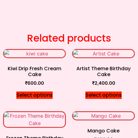
Related products
Kiwi Drip Fresh Cream
Artist Theme Birthday
Cake
Cake
₹
600.00
₹
2,400.00
Select options
Select options
Mango Cake