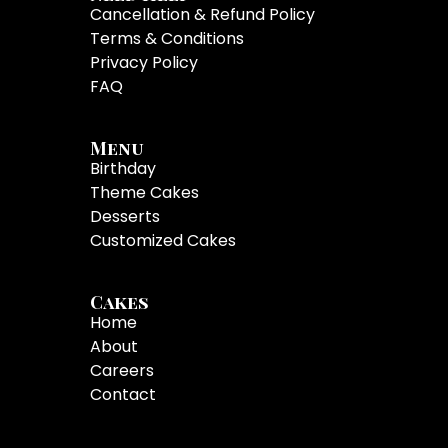
Cancellation & Refund Policy
Terms & Conditions
Privacy Policy
FAQ
Menu
Birthday
Theme Cakes
Desserts
Customized Cakes
Cakes
Home
About
Careers
Contact