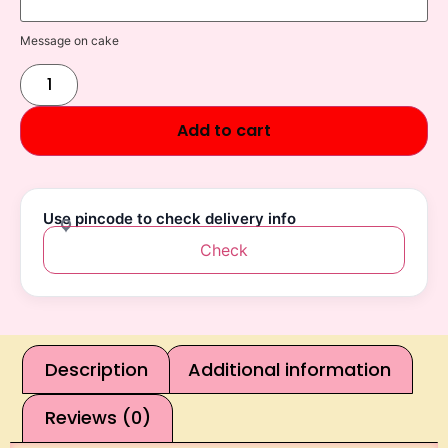
Message on cake
Add to cart
Use pincode to check delivery info
Check
Description
Additional information
Reviews (0)