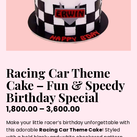
Racing Car Theme
Cake – Fun & Speedy
Birthday Special
1,800.00
–
3,600.00
Make your little racer’s birthday unforgettable with
this adorable
Racing Car Theme Cake
! Styled