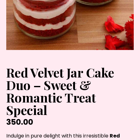
Red Velvet Jar Cake
Duo – Sweet &
Romantic Treat
Special
350.00
Indulge in pure delight with this irresistible
Red