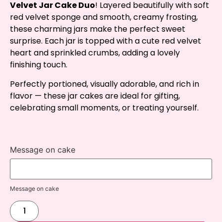
Velvet Jar Cake Duo
! Layered beautifully with soft
red velvet sponge and smooth, creamy frosting,
these charming jars make the perfect sweet
surprise. Each jar is topped with a cute red velvet
heart and sprinkled crumbs, adding a lovely
finishing touch.
Perfectly portioned, visually adorable, and rich in
flavor — these jar cakes are ideal for gifting,
celebrating small moments, or treating yourself.
Message on cake
Message on cake