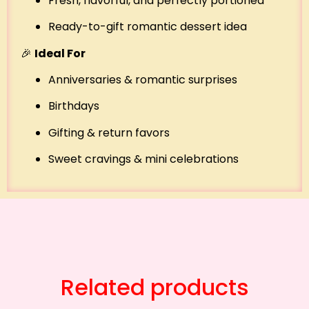
Fresh, flavorful, and perfectly portioned
Ready-to-gift romantic dessert idea
🎉
Ideal For
Anniversaries & romantic surprises
Birthdays
Gifting & return favors
Sweet cravings & mini celebrations
Related products