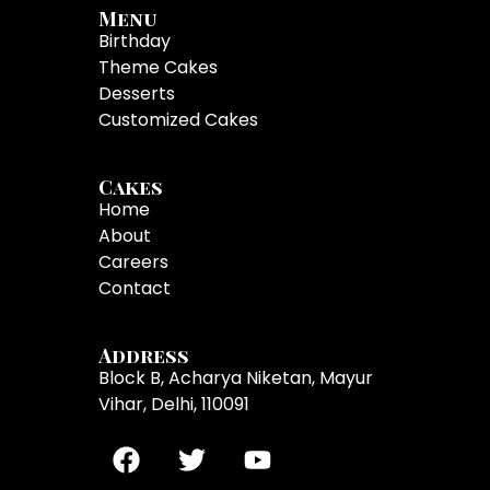
Menu
Birthday
Theme Cakes
Desserts
Customized Cakes
Cakes
Home
About
Careers
Contact
Address
Block B, Acharya Niketan, Mayur
Vihar, Delhi, 110091