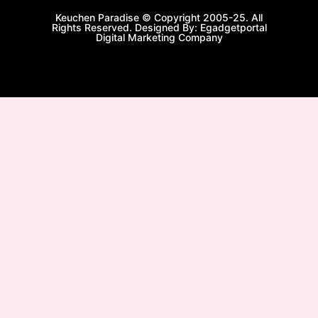
Keuchen Paradise © Copyright 2005-25. All
Rights Reserved. Designed By: Egadgetportal
Digital Marketing Company