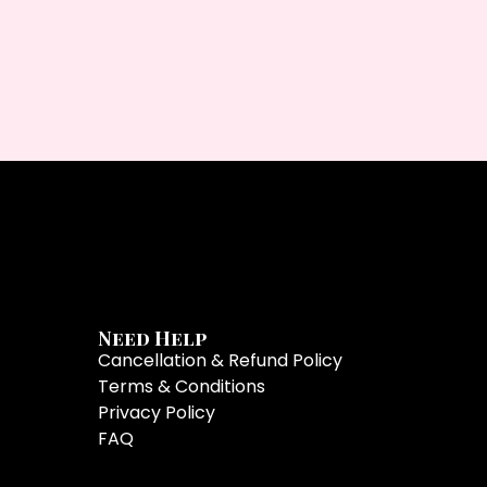
Need Help
Cancellation & Refund Policy
Terms & Conditions
Privacy Policy
FAQ