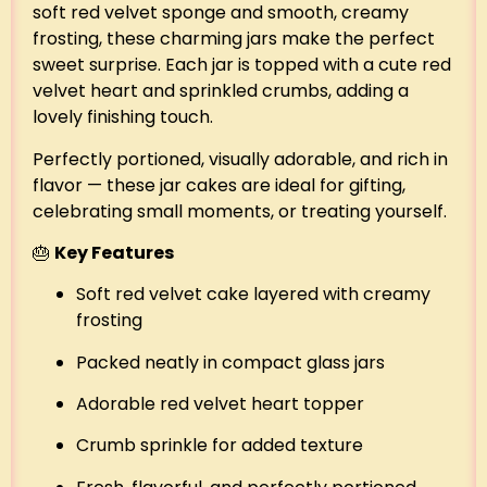
soft red velvet sponge and smooth, creamy
frosting, these charming jars make the perfect
sweet surprise. Each jar is topped with a cute red
velvet heart and sprinkled crumbs, adding a
lovely finishing touch.
Perfectly portioned, visually adorable, and rich in
flavor — these jar cakes are ideal for gifting,
celebrating small moments, or treating yourself.
🎂
Key Features
Soft red velvet cake layered with creamy
frosting
Packed neatly in compact glass jars
Adorable red velvet heart topper
Crumb sprinkle for added texture