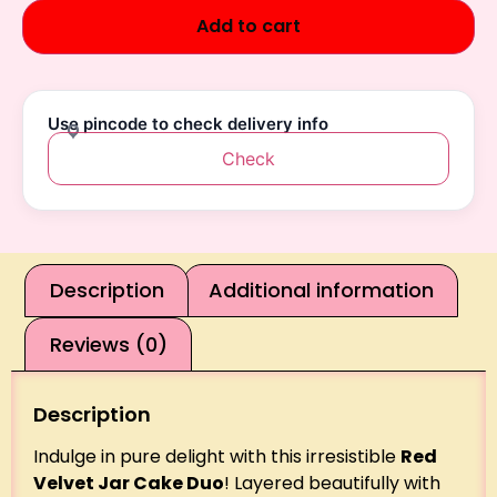
Add to cart
Use pincode to check delivery info
Check
Description
Additional information
Reviews (0)
Description
Indulge in pure delight with this irresistible
Red
Velvet Jar Cake Duo
! Layered beautifully with