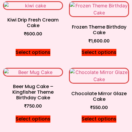
Kiwi Drip Fresh Cream
Cake
Frozen Theme Birthday
Cake
₹
600.00
₹
1,600.00
Select options
Select options
Beer Mug Cake –
Kingfisher Theme
Chocolate Mirror Glaze
Birthday Cake
Cake
₹
750.00
₹
550.00
Select options
Select options